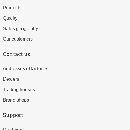
Products
Quality
Sales geography
Our customers
Contact us
Addresses of factories
Dealers
Trading houses
Brand shops
Support
Disclaimer