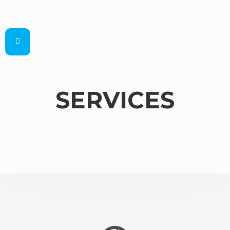
SERVICES