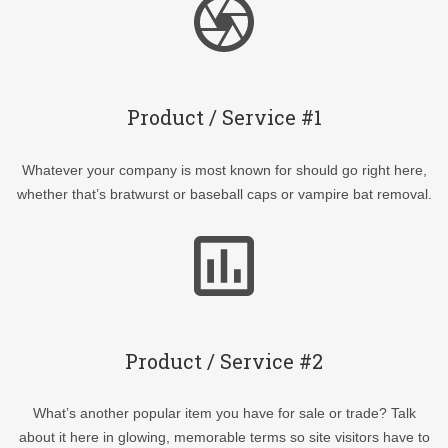
Product / Service #1
Whatever your company is most known for should go right here,
whether that’s bratwurst or baseball caps or vampire bat removal.
Product / Service #2
What’s another popular item you have for sale or trade? Talk
about it here in glowing, memorable terms so site visitors have to