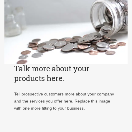
Talk more about your
products here.
Tell prospective customers more about your company
and the services you offer here. Replace this image
with one more fitting to your business.