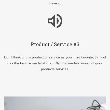
have it.
Product / Service #3
Don’t think of this product or service as your third favorite, think of
it as the bronze medalist in an Olympic medals sweep of great
products/services.