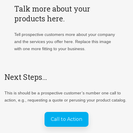
Talk more about your
products here.
Tell prospective customers more about your company
and the services you offer here. Replace this image
with one more fitting to your business.
Next Steps…
This is should be a prospective customer’s number one call to
action, e.g., requesting a quote or perusing your product catalog.
Call to Action