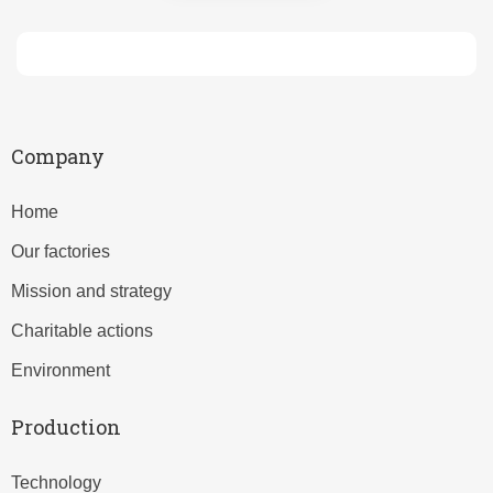
Company
Home
Our factories
Mission and strategy
Charitable actions
Environment
Production
Technology