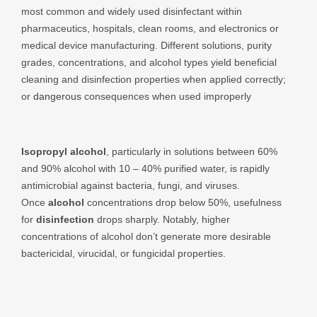
most common and widely used disinfectant within
pharmaceutics, hospitals, clean rooms, and electronics or
medical device manufacturing. Different solutions, purity
grades, concentrations, and alcohol types yield beneficial
cleaning and disinfection properties when applied correctly;
or
dangerous
consequences when used improperly
Isopropyl alcohol
, particularly in solutions between 60%
and 90% alcohol with 10 – 40% purified water, is rapidly
antimicrobial against bacteria, fungi, and viruses.
Once
alcohol
concentrations drop below 50%, usefulness
for
disinfection
drops sharply. Notably, higher
concentrations of alcohol don’t generate more desirable
bactericidal, virucidal, or fungicidal properties.