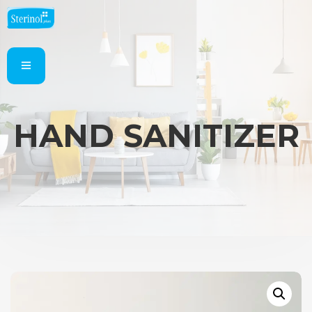
HAND SANITIZER