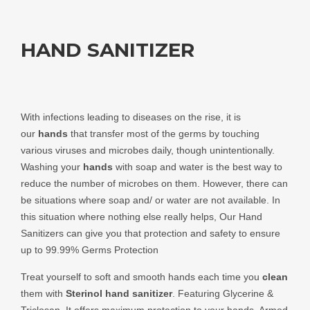
HAND SANITIZER
With infections leading to diseases on the rise, it is
our
hands
that transfer most of the germs by touching
various viruses and microbes daily, though unintentionally.
Washing your
hands
with soap and water is the best way to
reduce the number of microbes on them. However, there can
be situations where soap and/ or water are not available. In
this situation where nothing else really helps, Our Hand
Sanitizers can give you that protection and safety to ensure
up to 99.99% Germs Protection
Treat yourself to soft and smooth hands each time you
clean
them with
Sterinol
hand sanitizer
. Featuring Glycerine &