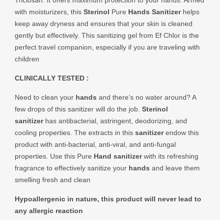
Triclosan. It offers maximum protection to your hands. Armed
with moisturizers, this
Sterinol
Pure
Hands Sanitizer
helps
keep away dryness and ensures that your skin is cleaned
gently but effectively. This sanitizing gel from Ef Chlor is the
perfect travel companion, especially if you are traveling with
children
CLINICALLY TESTED :
Need to clean your
hands
and there’s no water around? A
few drops of this sanitizer will do the job.
Sterinol
sanitizer
has antibacterial, astringent, deodorizing, and
cooling properties. The extracts in this
sanitizer
endow this
product with anti-bacterial, anti-viral, and anti-fungal
properties. Use this Pure
Hand sanitizer
with its refreshing
fragrance to effectively sanitize your
hands
and leave them
smelling fresh and clean
Hypoallergenic in nature, this product will never lead to
any allergic reaction