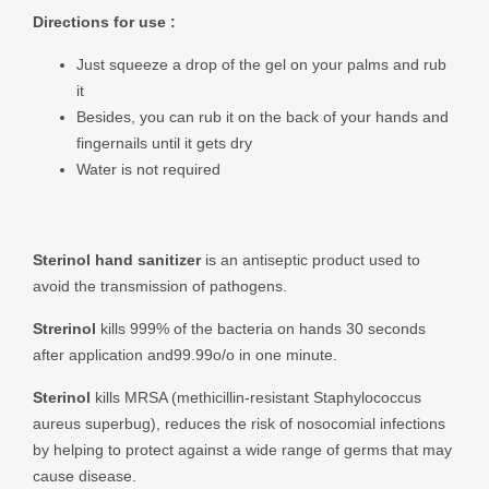
Directions for use :
Just squeeze a drop of the gel on your palms and rub
it
Besides, you can rub it on the back of your hands and
fingernails until it gets dry
Water is not required
Sterinol hand sanitizer
is an antiseptic product used to
avoid the transmission of pathogens.
Strerinol
kills 999% of the bacteria on hands 30 seconds
after application and99.99o/o in one minute.
Sterinol
kills MRSA (methicillin-resistant Staphylococcus
aureus superbug), reduces the risk of nosocomial infections
by helping to protect against a wide range of germs that may
cause disease.