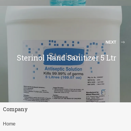
NEXT
Sterinol Hand Sanitizer 5 Ltr
Company
Home