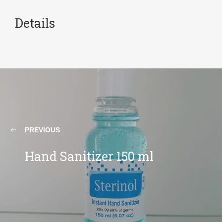
Details
PREVIOUS
Hand Sanitizer 150 ml