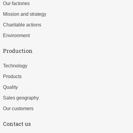
Our factories
Mission and strategy
Charitable actions
Environment
Production
Technology
Products
Quality
Sales geography
Our customers
Contact us