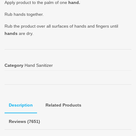
Apply product to the palm of one
hand.
Rub hands together.
Rub the product over all surfaces of hands and fingers until
hands
are dry.
Category
Hand Sanitizer
Description
Related Products
Reviews (7651)