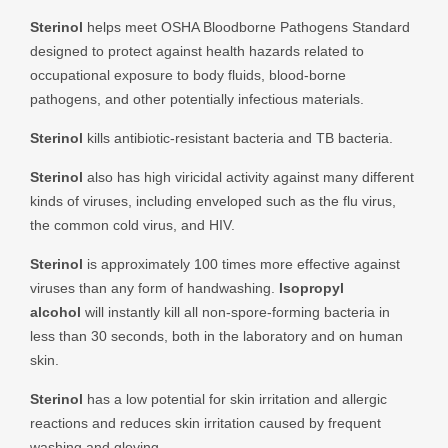
Sterinol
helps meet OSHA Bloodborne Pathogens Standard
designed to protect against health hazards related to
occupational exposure to body fluids, blood-borne
pathogens, and other potentially infectious materials.
Sterinol
kills antibiotic-resistant bacteria and TB bacteria.
Sterinol
also has high viricidal activity against many different
kinds of viruses, including enveloped such as the flu virus,
the common cold virus, and HIV.
Sterinol
is approximately 100 times more effective against
viruses than any form of handwashing.
Isopropyl
alcohol
will instantly kill all non-spore-forming bacteria in
less than 30 seconds, both in the laboratory and on human
skin.
Sterinol
has a low potential for skin irritation and allergic
reactions and reduces skin irritation caused by frequent
washing and gloving.