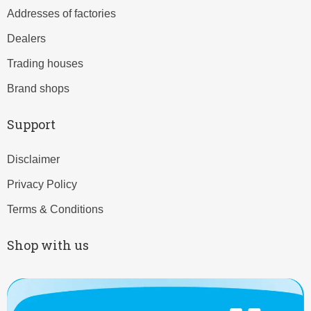
Addresses of factories
Dealers
Trading houses
Brand shops
Support
Disclaimer
Privacy Policy
Terms & Conditions
Shop with us