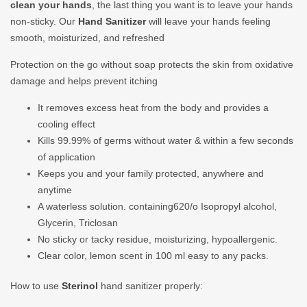
clean your hands
, the last thing you want is to leave your hands
non-sticky. Our
Hand Sanitizer
will leave your hands feeling
smooth, moisturized, and refreshed
Protection on the go without soap protects the skin from oxidative
damage and helps prevent itching
It removes excess heat from the body and provides a
cooling effect
Kills 99.99% of germs without water & within a few seconds
of application
Keeps you and your family protected, anywhere and
anytime
A waterless solution. containing620/o Isopropyl alcohol,
Glycerin, Triclosan
No sticky or tacky residue, moisturizing, hypoallergenic.
Clear color, lemon scent in 100 ml easy to any packs.
How to use
Sterinol
hand sanitizer properly: