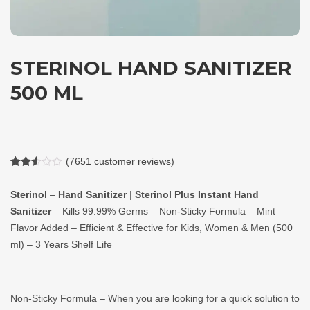
STERINOL HAND SANITIZER
500 ML
(
7651
customer reviews)
Rated
7651
2.50
Sterinol
–
Hand Sanitizer
|
Sterinol Plus Instant Hand
out of
5
Sanitizer
– Kills 99.99% Germs – Non-Sticky Formula – Mint
based
on
Flavor Added – Efficient & Effective for Kids, Women & Men (500
customer
ratings
ml) – 3 Years Shelf Life
Non-Sticky Formula – When you are looking for a quick solution to