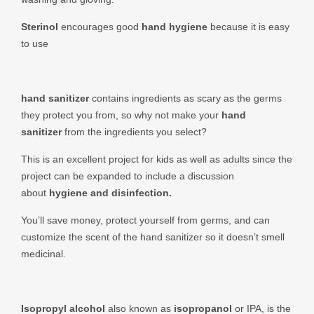
Sterinol
encourages good
hand hygiene
because it is easy
to use
hand sanitizer
contains ingredients as scary as the germs
they protect you from, so why not make your
hand
sanitizer
from the ingredients you select?
This is an excellent project for kids as well as adults since the
project can be expanded to include a discussion
about
hygiene and disinfection.
You’ll save money, protect yourself from germs, and can
customize the scent of the hand sanitizer so it doesn’t smell
medicinal.
Isopropyl alcohol
also known as
isopropanol
or IPA, is the